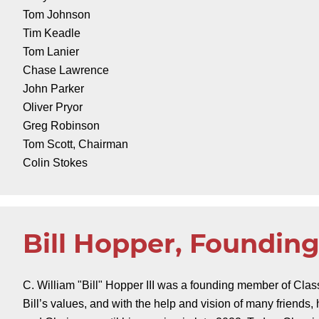
Tom Johnson
Tim Keadle
Tom Lanier
Chase Lawrence
John Parker
Oliver Pryor
Greg Robinson
Tom Scott, Chairman
Colin Stokes
Bill Hopper, Foundi
C. William "Bill" Hopper III was a founding member of Cla
Bill’s values, and with the help and vision of many friends,