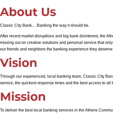
About Us
Classic City Bank… Banking the way it should be.
After recent market disruptions and big bank disinterest, the A
missing out on creative solutions and personal service that onl
our friends and neighbors the banking experience they deserve
Vision
Through our experienced, local banking team, Classic City Bank 
service, the quickest response times and the best access to al
Mission
To deliver the best local banking services in the Athens Commu