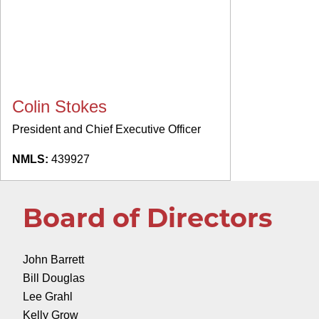
Colin Stokes
President and Chief Executive Officer
NMLS:
439927
Board of Directors
John Barrett
Bill Douglas
Lee Grahl
Kelly Grow