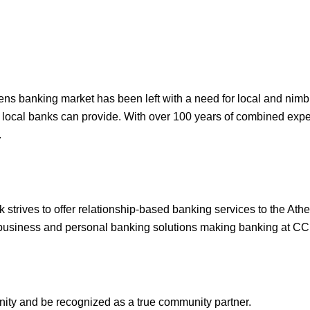
thens banking market has been left with a need for local and nim
y local banks can provide. With over 100 years of combined expe
.
strives to offer relationship-based banking services to the Ath
l business and personal banking solutions making banking at CC
nity and be recognized as a true community partner.