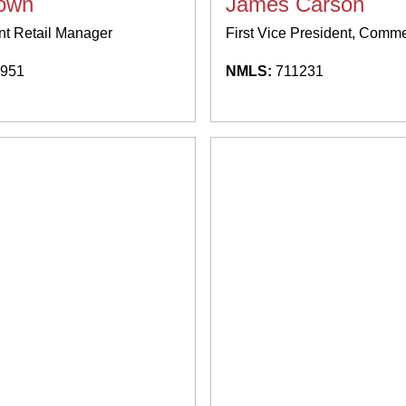
rown
James Carson
nt Retail Manager
First Vice President, Comm
951
NMLS:
711231