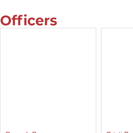
Officers