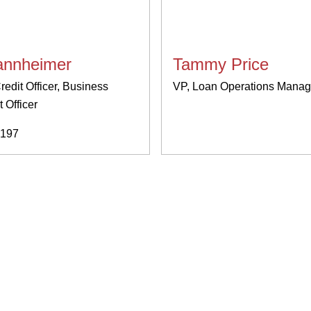
nnheimer
Tammy Price
redit Officer, Business
VP, Loan Operations Manag
 Officer
197