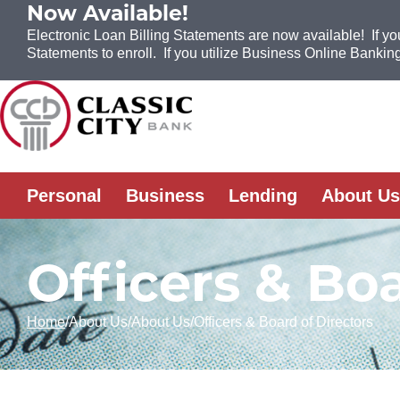
Now Available!
Electronic Loan Billing Statements are now available! If yo
Statements to enroll. If you utilize Business Online Banking
Skip to Content
Personal
Business
Lending
About Us
Officers & Boa
Home
About Us
About Us
Officers & Board of Directors