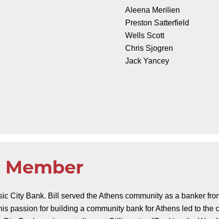
Aleena Merilien
Preston Satterfield
Wells Scott
Chris Sjogren
Jack Yancey
ng Member
ssic City Bank. Bill served the Athens community as a banker fr
 his passion for building a community bank for Athens led to the