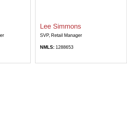
Lee Simmons
er
SVP, Retail Manager
NMLS:
1288653