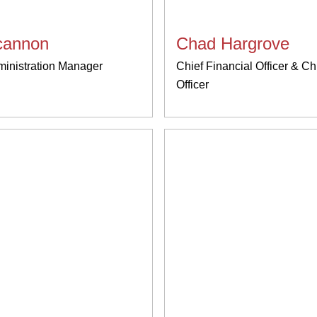
ncannon
Chad Hargrove
ministration Manager
Chief Financial Officer & Ch
Officer