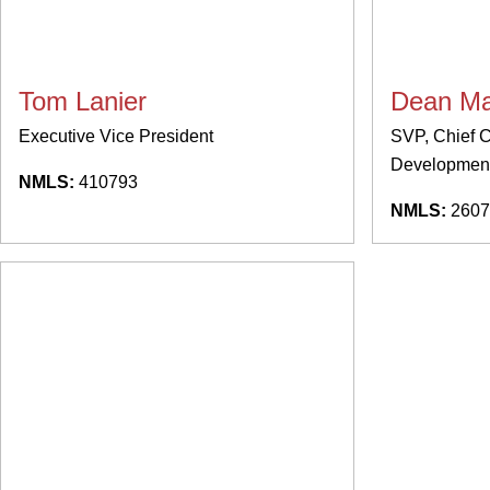
Tom Lanier
Dean Ma
Executive Vice President
SVP, Chief C
Development
NMLS:
410793
NMLS:
2607