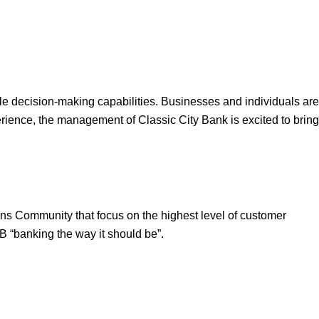
ble decision-making capabilities. Businesses and individuals are
rience, the management of Classic City Bank is excited to bring
ens Community that focus on the highest level of customer
B “banking the way it should be”.