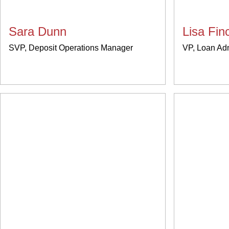
Sara Dunn
Lisa Fi
SVP, Deposit Operations Manager
VP, Loan Ad