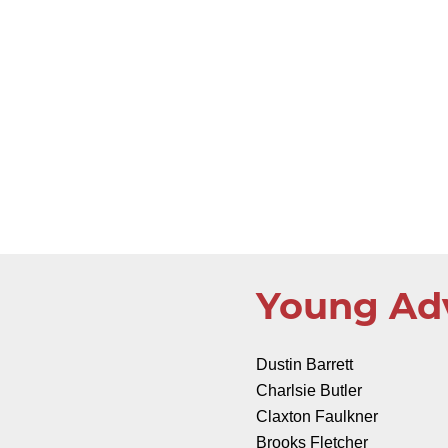
Young Ad
Dustin Barrett
Charlsie Butler
Claxton Faulkner
Brooks Fletcher