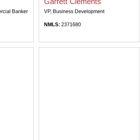
Garrett Clements
ercial Banker
VP, Business Development
NMLS:
2371680