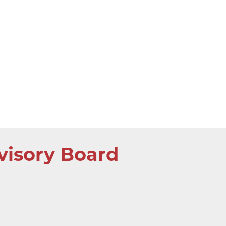
visory Board