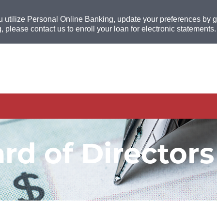
u utilize Personal Online Banking, update your preferences by go
, please contact us to enroll your loan for electronic statements.
rd of Directors