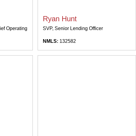
Ryan Hunt
ief Operating
SVP, Senior Lending Officer
NMLS:
132582