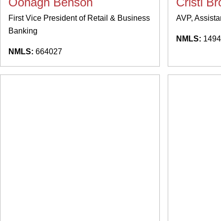
Oonagh Benson
Cristi B
First Vice President of Retail & Business
AVP, Assista
Banking
NMLS:
1494
NMLS:
664027