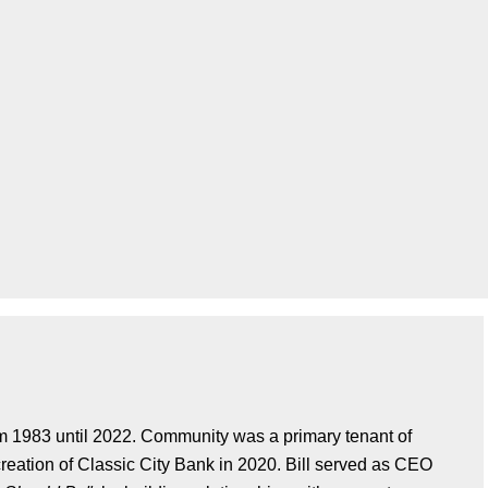
om 1983 until 2022. Community was a primary tenant of
 creation of Classic City Bank in 2020. Bill served as CEO