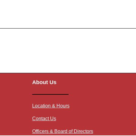
About Us
Location & Hours
Contact Us
Officers & Board of Directors