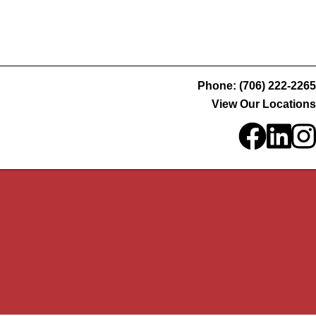
Phone: (706) 222-2265
View Our Locations