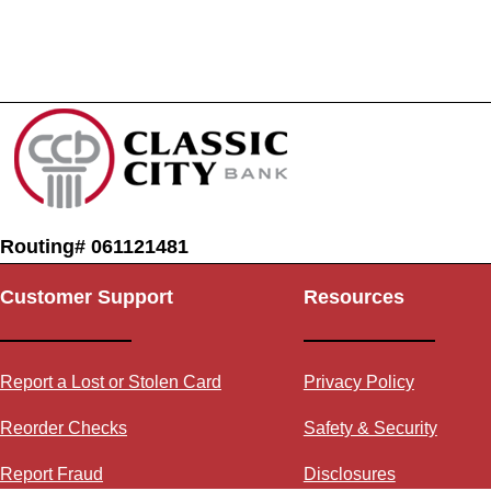
Routing# 061121481
Customer Support
Resources
Report a Lost or Stolen Card
Privacy Policy
Reorder Checks
Safety & Security
Report Fraud
Disclosures