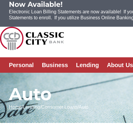
Now Available!
Electronic Loan Billing Statements are now available! If yo
Statements to enroll. If you utilize Business Online Banking
Skip to Content
Personal
Business
Lending
About Us
Auto
Home
Lending
Consumer Loans
Auto