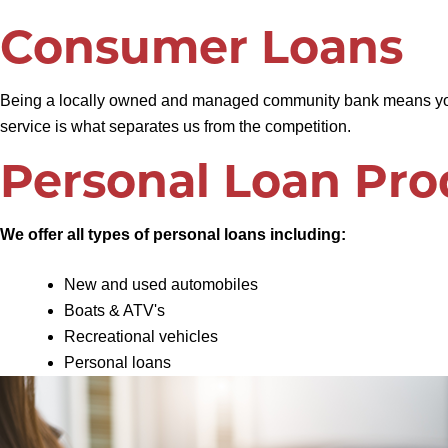
Consumer Loans
Being a locally owned and managed community bank means your 
service is what separates us from the competition.
Personal Loan Pro
We offer all types of personal loans including:
New and used automobiles
Boats & ATV's
Recreational vehicles
Personal loans