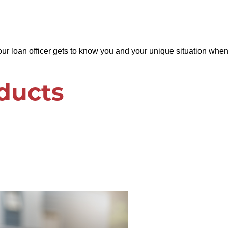
loan officer gets to know you and your unique situation when 
ducts