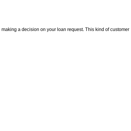
making a decision on your loan request. This kind of customer