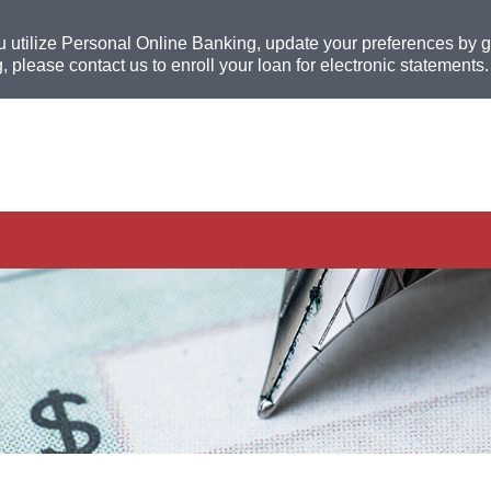
u utilize Personal Online Banking, update your preferences by go
, please contact us to enroll your loan for electronic statements.