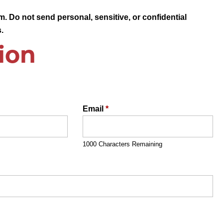
. Do not send personal, sensitive, or confidential
.
ion
Email
*
1000 Characters Remaining