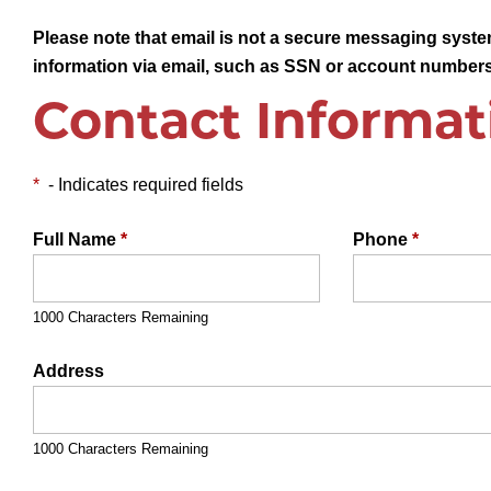
Please note that email is not a secure messaging system
information via email, such as SSN or account numbers
Contact Informat
*
- Indicates required fields
Full Name
*
Phone
*
1000 Characters Remaining
Address
1000 Characters Remaining