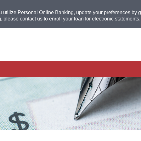
u utilize Personal Online Banking, update your preferences by go
, please contact us to enroll your loan for electronic statements.