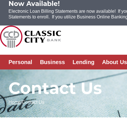
Now Available!
Electronic Loan Billing Statements are now available! If yo
Statements to enroll. If you utilize Business Online Banking
Skip to Content
Personal
Business
Lending
About Us
Contact Us
Home
Contact Us