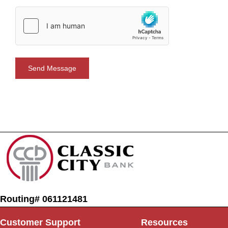
Routing# 061121481
Customer Support
Resources