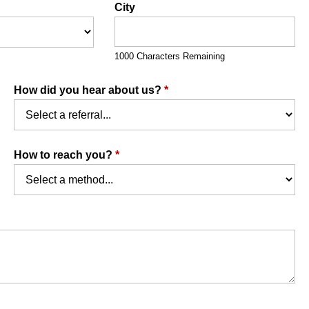
City
1000 Characters Remaining
How did you hear about us?
*
How to reach you?
*