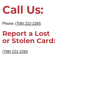
Call Us:
Phone:
(706) 222-2265
Report a Lost
or Stolen Card:
(706) 222-2265