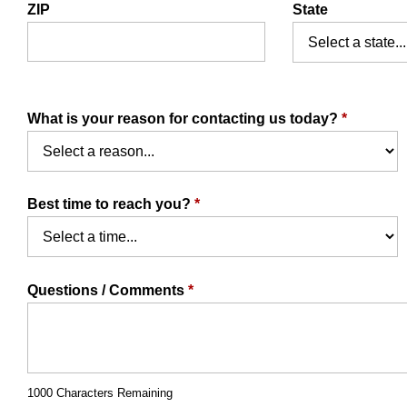
ZIP
State
What is your reason for contacting us today?
*
Best time to reach you?
*
Questions / Comments
*
1000 Characters Remaining