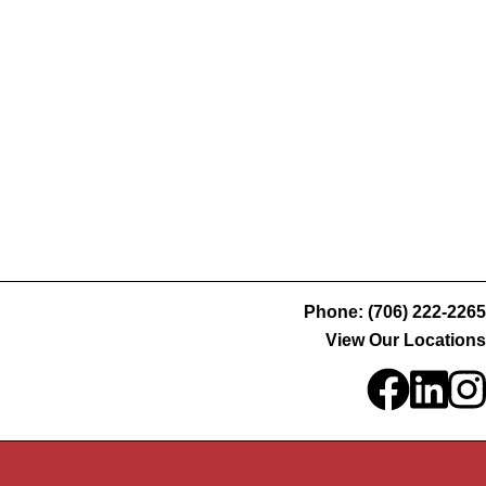
Phone: (706) 222-2265
View Our Locations